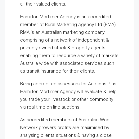
all their valued clients.
Hamilton Mortimer Agency is an accredited
member of Rural Marketing Agency Ltd (RMA).
RMA is an Australian marketing company
comprising of a network of independent &
privately owned stock & property agents
enabling them to resource a variety of markets
Australia wide with associated services such
as transit insurance for their clients.
Being accredited assessors for Auctions Plus
Hamilton Mortimer Agency will evaluate & help
you trade your livestock or other commodity
via real time on-line auctions.
As accredited members of Australian Wool
Network growers profits are maximised by
analysing clients situations & having a close