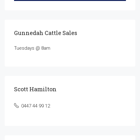
Gunnedah Cattle Sales
Tuesdays @ 8am
Scott Hamilton
0447 44 99 12