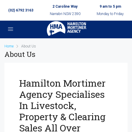
2 Caroline Way
9 am to 5 pm
(02) 6792 3163
Narrabri NSW 2390
Monday to Friday
Home
About Us
About Us
Hamilton Mortimer
Agency Specialises
In Livestock,
Property & Clearing
Sales All Over