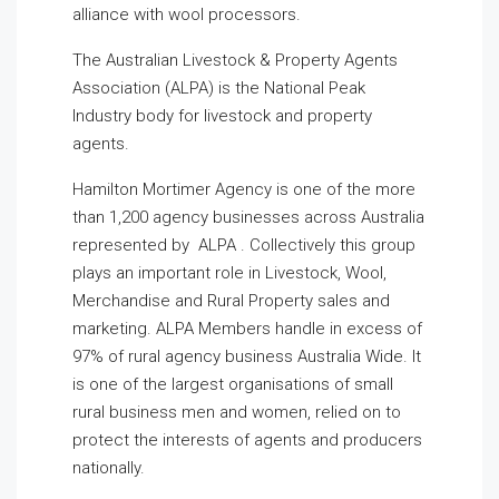
alliance with wool processors.
The Australian Livestock & Property Agents
Association (ALPA) is the National Peak
Industry body for livestock and property
agents.
Hamilton Mortimer Agency is one of the more
than 1,200 agency businesses across Australia
represented by ALPA . Collectively this group
plays an important role in Livestock, Wool,
Merchandise and Rural Property sales and
marketing. ALPA Members handle in excess of
97% of rural agency business Australia Wide. It
is one of the largest organisations of small
rural business men and women, relied on to
protect the interests of agents and producers
nationally.