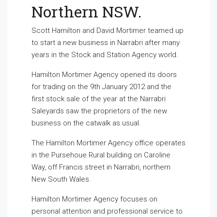
Northern NSW.
Scott Hamilton and David Mortimer teamed up
to start a new business in Narrabri after many
years in the Stock and Station Agency world.
Hamilton Mortimer Agency opened its doors
for trading on the 9th January 2012 and the
first stock sale of the year at the Narrabri
Saleyards saw the proprietors of the new
business on the catwalk as usual.
The Hamilton Mortimer Agency office operates
in the Pursehoue Rural building on Caroline
Way, off Francis street in Narrabri, northern
New South Wales.
Hamilton Mortimer Agency focuses on
personal attention and professional service to