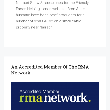
Narrabri Show & researches for the Friendly
Faces Helping Hands website. Bron & her
husband have been beef producers for a
number of years & live on a small cattle
property near Narrabri.
An Accredited Member Of The RMA
Network.