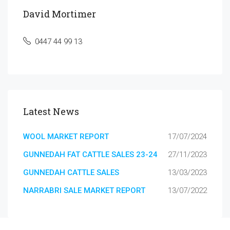
David Mortimer
0447 44 99 13
Latest News
WOOL MARKET REPORT
17/07/2024
GUNNEDAH FAT CATTLE SALES 23-24
27/11/2023
GUNNEDAH CATTLE SALES
13/03/2023
NARRABRI SALE MARKET REPORT
13/07/2022