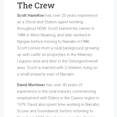
The Crew
Scott Hamilton
has over 25 years experience
as a Stock and Station agent working
throughout NSW. Scott started his career in
1984 in West Wyalong, and later worked in
Nyngan before moving to Narrabri in1988.
Scott comes from a rural background growing
up with cattle on properties in the Killarney-
Legume area and later in the Delungra-Inverell
area. Scott is married with 2 children, living on
a small property east of Narrabri.
David Mortimer
has over 30 years of
experience in the rural industry commencing
employment with Elders in the Casino region in
1979. David also spent time working in Narrabri,
Scone and Goondiwndi, before returning to