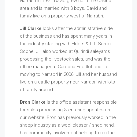
Narrabri in 1994. David grew up in the Casino
area and is married with 3 boys. David and
family live on a property west of Narrabri.
Jill Clarke
looks after the administrative side
of the business and has spent many years in
the industry starting with Elders & Pitt Son in
Scone. Jill also worked at Quirindi saleyards
processing the livestock sales, and was the
office manager at Caroona Feedlot prior to
moving to Narrabri in 2006. Jill and her husband
live on a cattle property near Narrabri with lots
of family around.
Bron Clarke
is the office assistant responsible
for sales processing & entering updates on
our website. Bron has previously worked in the
sheep industry as a wool classer / shed hand,
has community involvement helping to run the