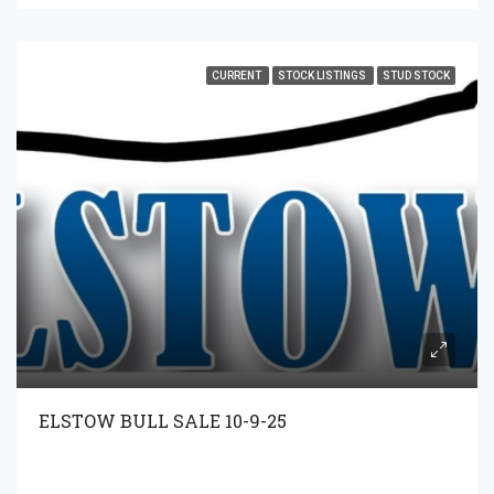
CURRENT
STOCK LISTINGS
STUD STOCK
ELSTOW BULL SALE 10-9-25