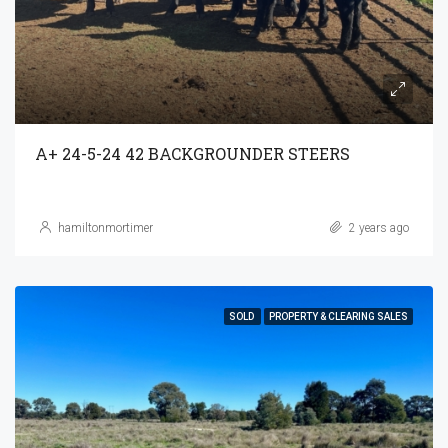
A+ 24-5-24 42 BACKGROUNDER STEERS
hamiltonmortimer
2 years ago
SOLD
PROPERTY & CLEARING SALES