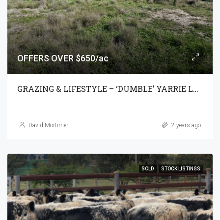
OFFERS OVER $650/ac
GRAZING & LIFESTYLE – ‘DUMBLE’ YARRIE LAKE
David Mortimer
2 years ago
SOLD
STOCK LISTINGS