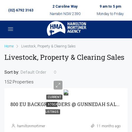
2 Caroline Way
9 am to 5 pm
(02) 6792 3163
Narrabri NSW 2390
Monday to Friday
Home
Livestock, Property & Clearing Sales
Livestock, Property & Clearing Sales
Sort by:
Default Order
152 Properties
CURRENT
800 EU BACKGROUNDERS @ GUNNEDAH SALE 30-9-25
STOCK
LISTINGS
hamiltonmortimer
11 months ago