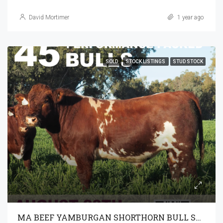
David Mortimer
1 year ago
SOLD
STOCK LISTINGS
STUD STOCK
MA BEEF YAMBURGAN SHORTHORN BULL SALE 28-8-2024