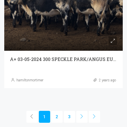
A+ 03-05-2024 300 SPECKLE PARK/ANGUS EU WEANERS A/C MINNAMURRA
hamiltonmortimer
2 years ago
1
2
3