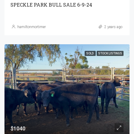
SPECKLE PARK BULL SALE 6-9-24
hamiltonmortimer
2 years ago
SOLD
STOCK LISTINGS
$1040