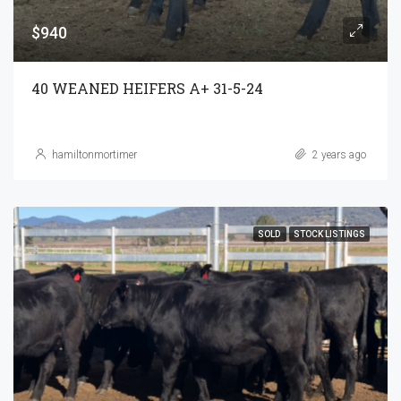
$940
40 WEANED HEIFERS A+ 31-5-24
hamiltonmortimer
2 years ago
SOLD
STOCK LISTINGS