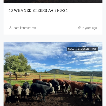
40 WEANED STEERS A+ 31-5-24
hamiltonmortimer
2 years ago
SOLD
STOCK LISTINGS