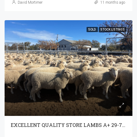
David Mortimer
11 months ago
SOLD
STOCK LISTINGS
EXCELLENT QUALITY STORE LAMBS A+ 29-7-25