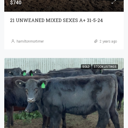
$740
21 UNWEANED MIXED SEXES A+ 31-5-24
hamiltonmortimer
2 years ago
SOLD
STOCK LISTINGS