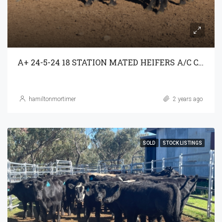
A+ 24-5-24 18 STATION MATED HEIFERS A/C C3AG T/A PARRAWEENA P/L
hamiltonmortimer
2 years ago
SOLD
STOCK LISTINGS