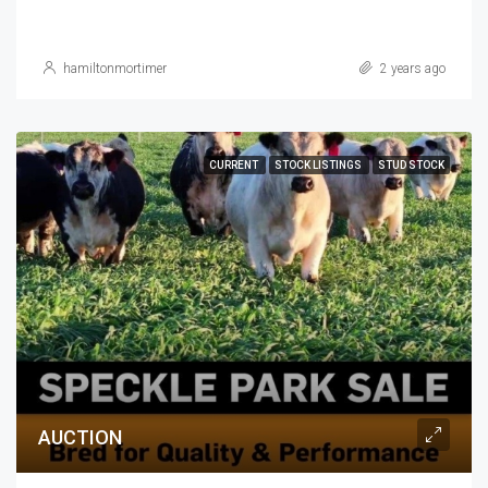
hamiltonmortimer
2 years ago
CURRENT
STOCK LISTINGS
STUD STOCK
AUCTION