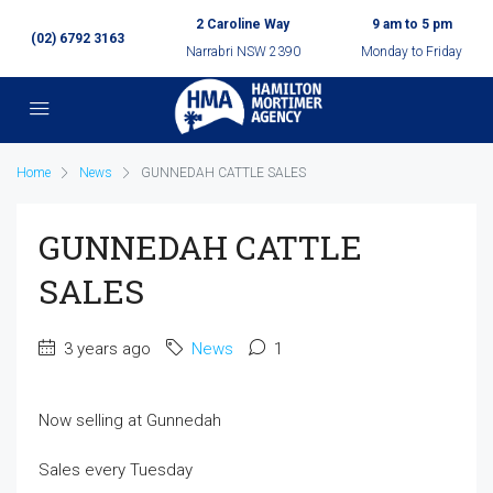
2 Caroline Way
9 am to 5 pm
(02) 6792 3163
Narrabri NSW 2390
Monday to Friday
Home
News
GUNNEDAH CATTLE SALES
GUNNEDAH CATTLE
SALES
3 years ago
News
1
Now selling at Gunnedah
Sales every Tuesday