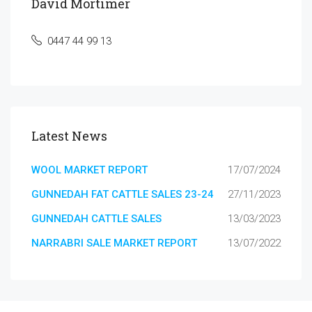
David Mortimer
0447 44 99 13
Latest News
WOOL MARKET REPORT
17/07/2024
GUNNEDAH FAT CATTLE SALES 23-24
27/11/2023
GUNNEDAH CATTLE SALES
13/03/2023
NARRABRI SALE MARKET REPORT
13/07/2022