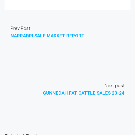
Prev Post
NARRABRI SALE MARKET REPORT
Next post
GUNNEDAH FAT CATTLE SALES 23-24