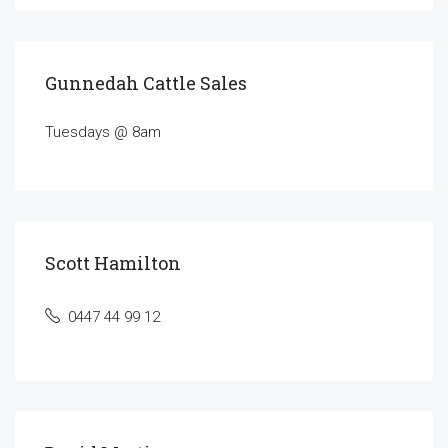
Gunnedah Cattle Sales
Tuesdays @ 8am
Scott Hamilton
0447 44 99 12