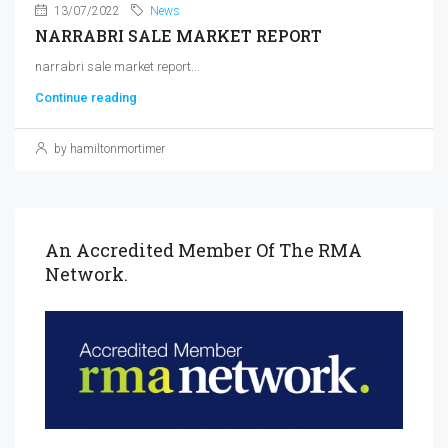
13/07/2022
News
NARRABRI SALE MARKET REPORT
narrabri sale market report...
Continue reading
by hamiltonmortimer
An Accredited Member Of The RMA
Network.