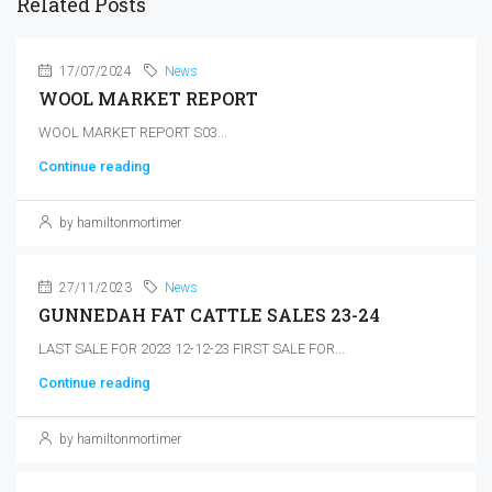
Related Posts
17/07/2024
News
WOOL MARKET REPORT
WOOL MARKET REPORT S03...
Continue reading
by hamiltonmortimer
27/11/2023
News
GUNNEDAH FAT CATTLE SALES 23-24
LAST SALE FOR 2023 12-12-23 FIRST SALE FOR...
Continue reading
by hamiltonmortimer