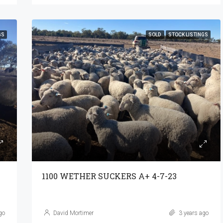
GS
SOLD
STOCK LISTINGS
1100 WETHER SUCKERS A+ 4-7-23
go
David Mortimer
3 years ago