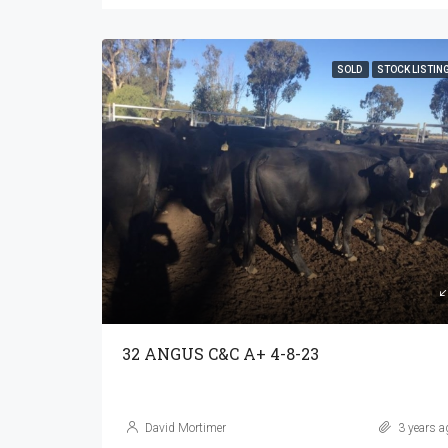
SOLD
STOCK LISTIN
32 ANGUS C&C A+ 4-8-23
David Mortimer
3 years a