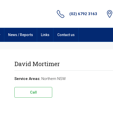
(02) 6792 3163
News / Reports
Links
Contact us
David Mortimer
Service Areas:
Northern NSW
Call