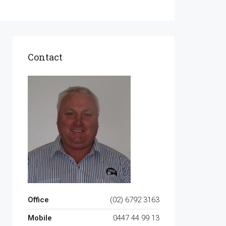
Contact
Office
(02) 6792 3163
Mobile
0447 44 99 13