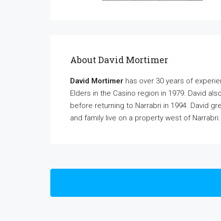
About David Mortimer
David Mortimer
has over 30 years of experi
Elders in the Casino region in 1979. David al
before returning to Narrabri in 1994. David gr
and family live on a property west of Narrabri.