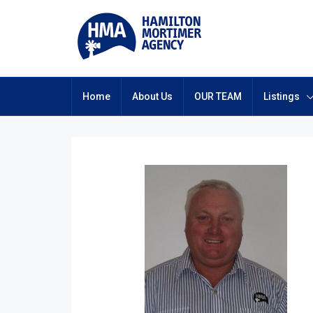
Home
About Us
OUR TEAM
Listings