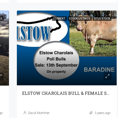
GS
CURRENT
STOCK LISTINGS
STUD STOCK
ELSTOW CHAROLAIS BULL & FEMALE SALE 13-9-23 @ 1PM
go
David Mortimer
3 years ago