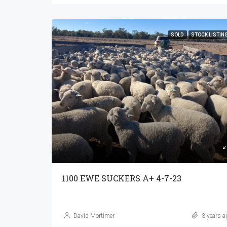
SOLD
STOCK LISTIN
1100 EWE SUCKERS A+ 4-7-23
David Mortimer
3 years a