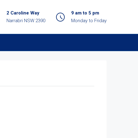
2 Caroline Way
9 am to 5 pm
Narrabri NSW 2390
Monday to Friday