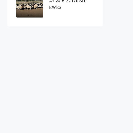
A+ 24-5-22 170 SIL
EWES