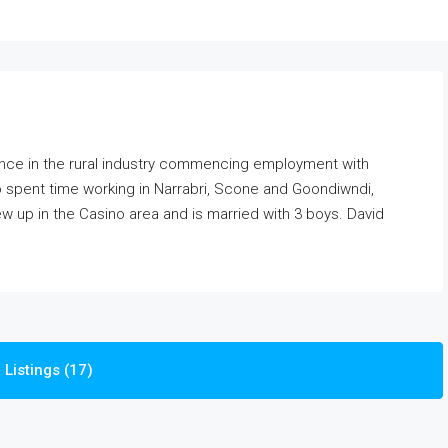
ence in the rural industry commencing employment with
so spent time working in Narrabri, Scone and Goondiwndi,
ew up in the Casino area and is married with 3 boys. David
Listings (17)