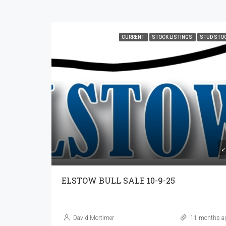
CURRENT
STOCK LISTINGS
STUD STO
ELSTOW BULL SALE 10-9-25
David Mortimer
11 months a