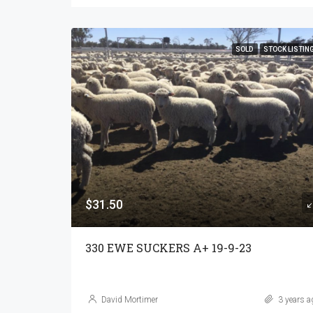
SOLD
STOCK LISTIN
$31.50
330 EWE SUCKERS A+ 19-9-23
David Mortimer
3 years a