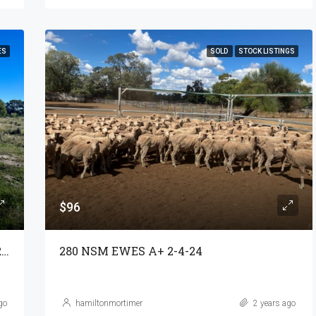
ES
SOLD
STOCK LISTINGS
$96
GRAZING & LIFESTYLE – ‘DUMBLE’ YARRIE LAKE
280 NSM EWES A+ 2-4-24
go
hamiltonmortimer
2 years ago