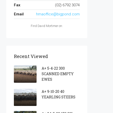
Fax
(02) 6792 3074
Email
hmaoffice@bigpond.com
Find David Mortimer on:
Recent Viewed
A+ 5-4-22 300
SCANNED EMPTY
EWES
A+ 9-10-20 40
YEARLING STEERS