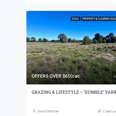
SOLD
PROPERTY & CLEARING SAL
OFFERS OVER $650/ac
David Mortimer
2 years a