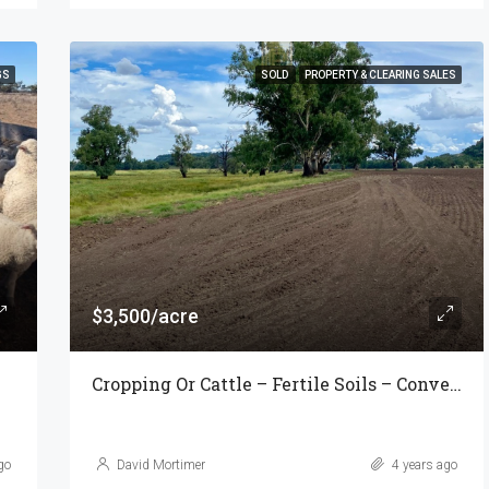
GS
SOLD
PROPERTY & CLEARING SALES
$3,500/acre
Cropping Or Cattle – Fertile Soils – Convenient Location
go
David Mortimer
4 years ago