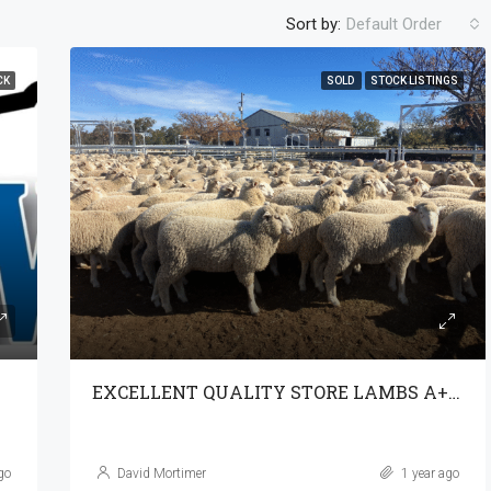
Sort by:
Default Order
CK
SOLD
STOCK LISTINGS
EXCELLENT QUALITY STORE LAMBS A+ 29-7-25
go
David Mortimer
1 year ago