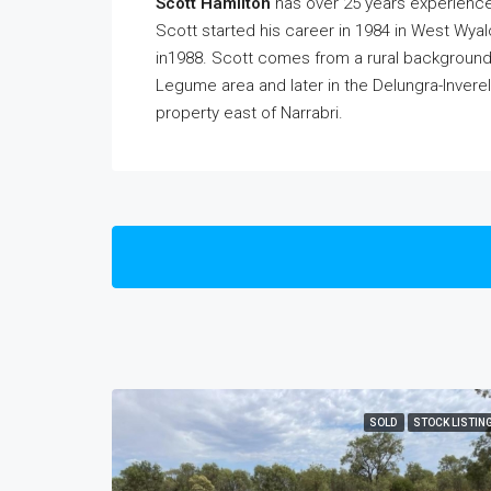
Scott Hamilton
has over 25 years experience
Scott started his career in 1984 in West Wya
in1988. Scott comes from a rural background g
Legume area and later in the Delungra-Inverell 
property east of Narrabri.
SOLD
STOCK LISTIN