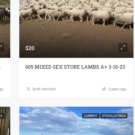
$20
S A+ 3-11-23
605 MIXED SEX STORE LAMBS A+ 3-10-23
go
Scott Hamilton
3 years ago
GS
CURRENT
STOCK LISTINGS