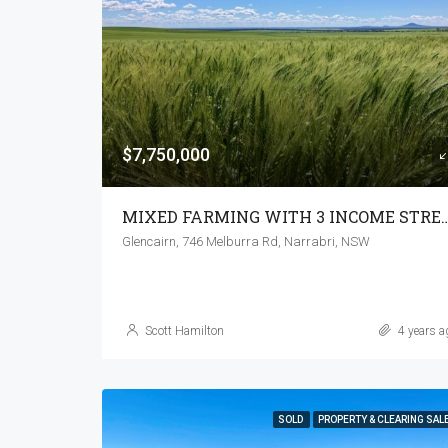
$7,750,000
MIXED FARMING WITH 3 I
Glencairn, 746 Melburra Rd, Narrabri, NSW
Scott Hamilton
4 years a
SOLD
PROPERTY & CLEARING SAL