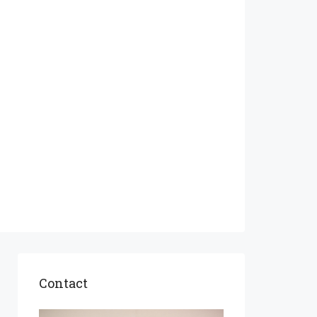
Contact