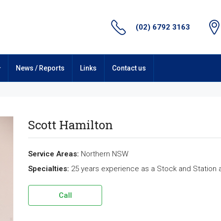
(02) 6792 3163
News / Reports
Links
Contact us
Scott Hamilton
Service Areas:
Northern NSW
Specialties:
25 years experience as a Stock and Station 
Call