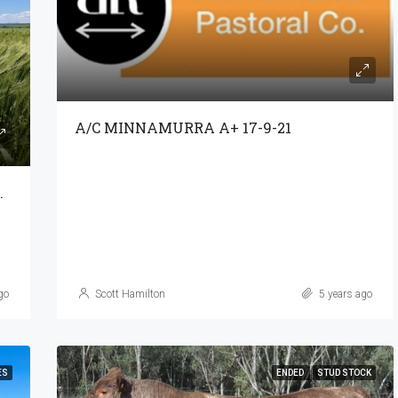
A/C MINNAMURRA A+ 17-9-21
NCOME STREAMS
go
Scott Hamilton
5 years ago
ES
ENDED
STUD STOCK