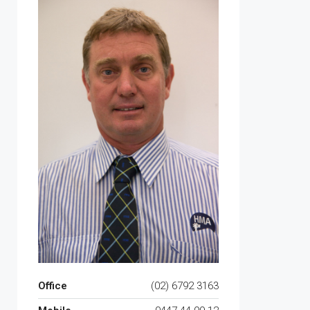
Office
(02) 6792 3163