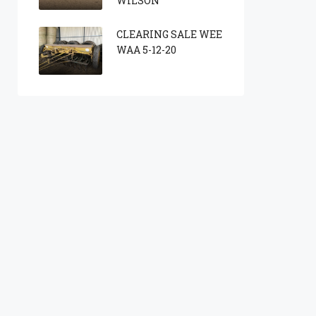
WILSON
CLEARING SALE WEE
WAA 5-12-20