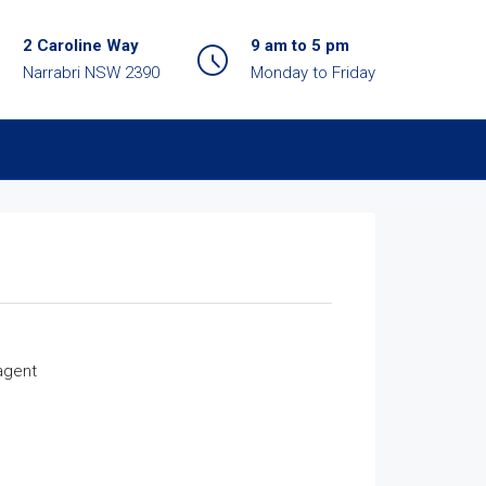
2 Caroline Way
9 am to 5 pm
Narrabri NSW 2390
Monday to Friday
agent