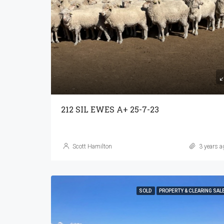
212 SIL EWES A+ 25-7-23
Scott Hamilton
3 years a
SOLD
PROPERTY & CLEARING SAL