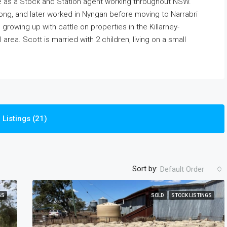
 as a Stock and Station agent working throughout NSW.
long, and later worked in Nyngan before moving to Narrabri
rowing up with cattle on properties in the Killarney-
area. Scott is married with 2 children, living on a small
Listings (21)
Sort by:
Default Order
GS
SOLD
STOCK LISTINGS