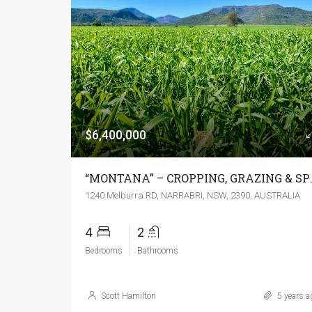
$6,400,000
“MONTANA” – C
1240 Melburra RD, NARRABRI, NSW, 2390, AUSTRALIA
4
2
Bedrooms
Bathrooms
Scott Hamilton
5 years a