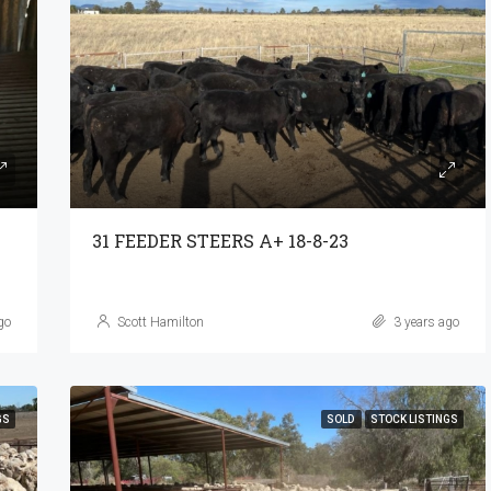
31 FEEDER STEERS A+ 18-8-23
go
Scott Hamilton
3 years ago
GS
SOLD
STOCK LISTINGS