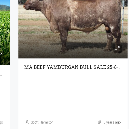
MA BEEF YAMBURGAN BULL SALE 25-8-21
ROPPING, GRAZING & SPECTACULAR VIEWS
go
Scott Hamilton
5 years ago