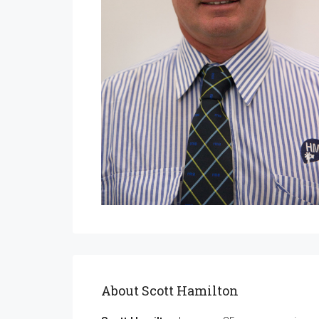
About Scott Hamilton