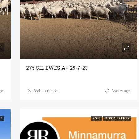
275 SIL EWES A+ 25-7-23
go
Scott Hamilton
3 years ago
ES
SOLD
STOCK LISTINGS