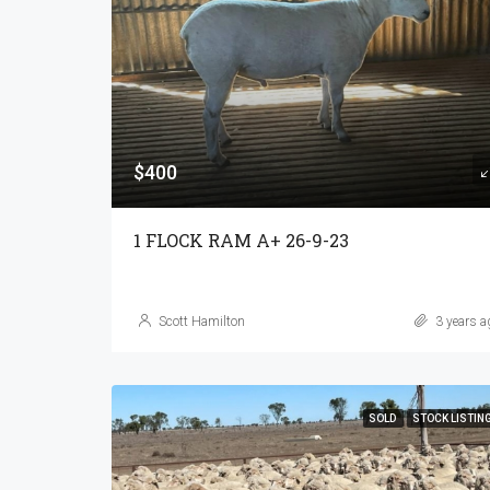
$400
1 FLOCK RAM A+ 26-9-23
Scott Hamilton
3 years a
SOLD
STOCK LISTIN