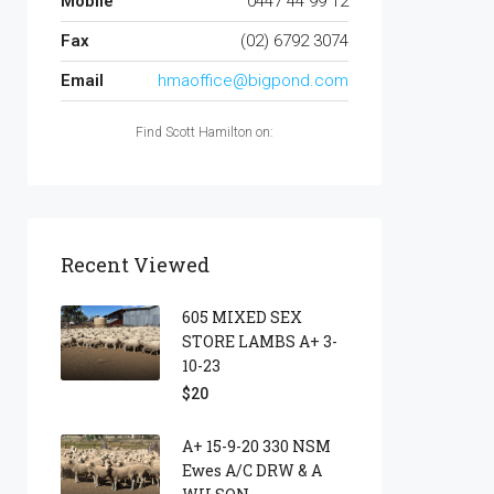
Mobile
0447 44 99 12
Fax
(02) 6792 3074
Email
hmaoffice@bigpond.com
Find Scott Hamilton on:
Recent Viewed
605 MIXED SEX
STORE LAMBS A+ 3-
10-23
$20
A+ 15-9-20 330 NSM
Ewes A/c DRW & A