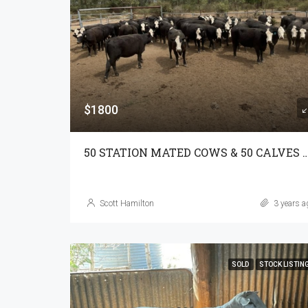
$1800
50 STATION MATED COWS & 50 CALVE
Scott Hamilton
3 years a
SOLD
STOCK LISTIN