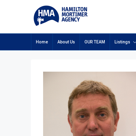
Home
About Us
OUR TEAM
Listings