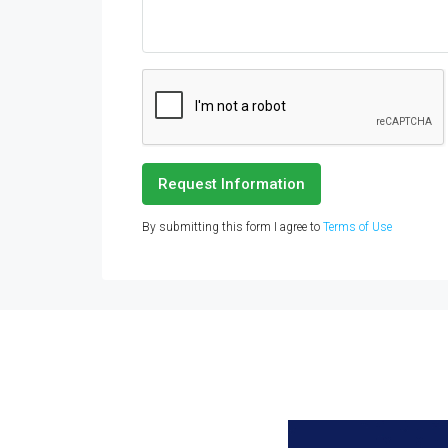
Request Information
By submitting this form I agree to
Terms of Use