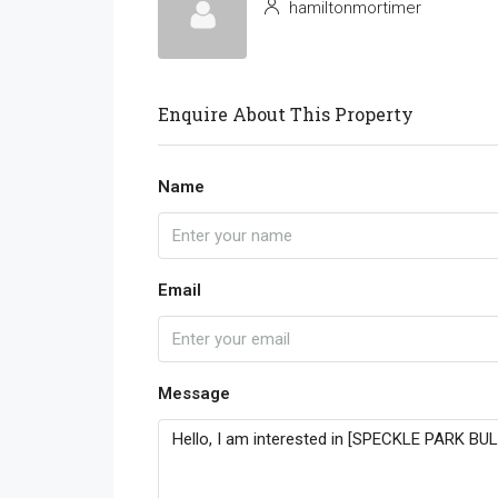
hamiltonmortimer
Enquire About This Property
Name
Email
Message