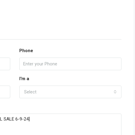
Phone
I'm a
Select