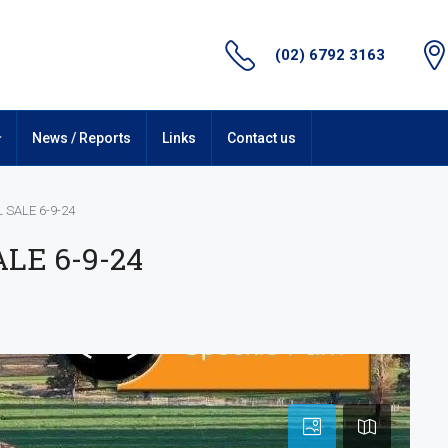
(02) 6792 3163
News / Reports
Links
Contact us
 SALE 6-9-24
LE 6-9-24