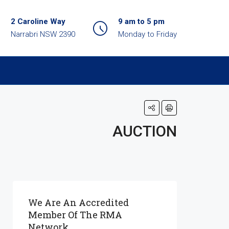
2 Caroline Way
9 am to 5 pm
Narrabri NSW 2390
Monday to Friday
AUCTION
We Are An Accredited
Member Of The RMA
Network.