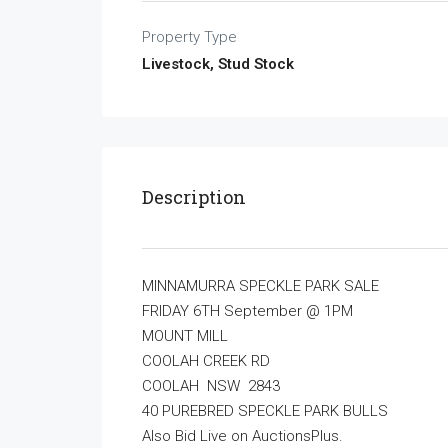
Property Type
Livestock, Stud Stock
Description
MINNAMURRA SPECKLE PARK SALE
FRIDAY 6TH September @ 1PM
MOUNT MILL
COOLAH CREEK RD
COOLAH NSW 2843
40 PUREBRED SPECKLE PARK BULLS
Also Bid Live on AuctionsPlus.