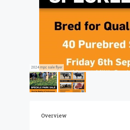
2024 mpc sale flyer
Overview