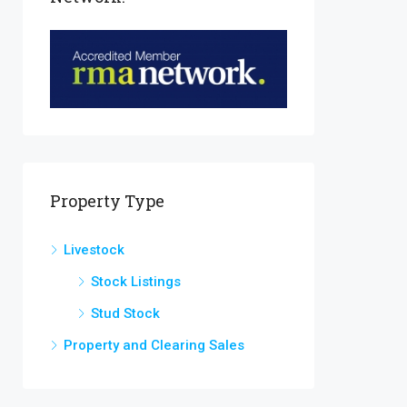
Property Type
Livestock
Stock Listings
Stud Stock
Property and Clearing Sales