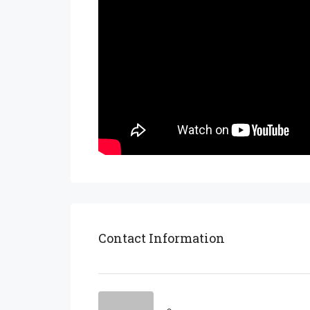
Contact Information