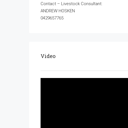
Contact – Livestock Consultant:
ANDREW HOSKEN
0429657765
Video