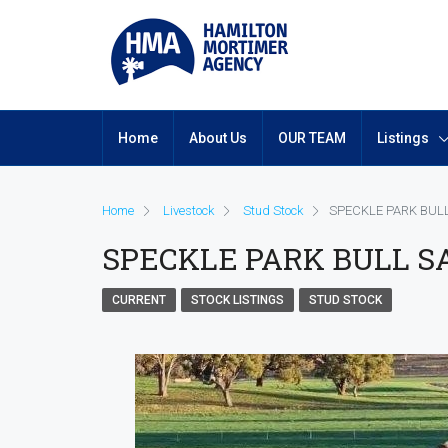
Home
About Us
OUR TEAM
Listings
Home
Livestock
Stud Stock
SPECKLE PARK BULL
SPECKLE PARK BULL SA
CURRENT
STOCK LISTINGS
STUD STOCK