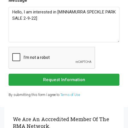
Message
Request Information
By submitting this form I agree to
Terms of Use
We Are An Accredited Member Of The
RMA Network.