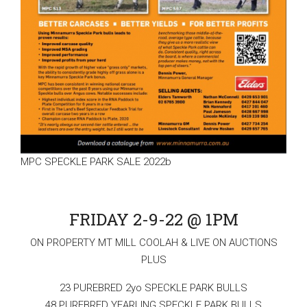
MPC SPECKLE PARK SALE 2022b
FRIDAY 2-9-22 @ 1PM
ON PROPERTY MT MILL COOLAH & LIVE ON AUCTIONS
PLUS
23 PUREBRED 2yo SPECKLE PARK BULLS
48 PUREBRED YEARLING SPECKLE PARK BULLS