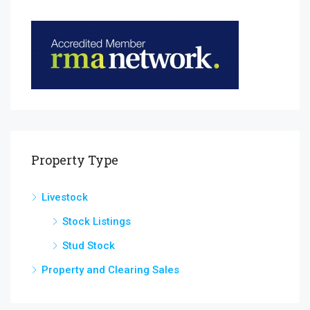
Property Type
Livestock
Stock Listings
Stud Stock
Property and Clearing Sales