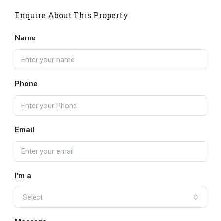
Enquire About This Property
Name
Phone
Email
I'm a
Select