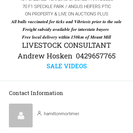
70 F1 SPECKLE PARK / ANGUS HEIFERS PTIC
ON PROPERTY & LIVE ON AUCTIONS PLUS
All bulls vaccinated for ticks and Vibriosis prior to the sale
Freight subsidy available for interstate buyers
Free local delivery within 150km of Mount Mill
LIVESTOCK CONSULTANT
Andrew Hosken 0429657765
SALE VIDEOS
Contact Information
hamiltonmortimer