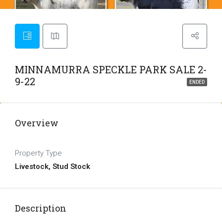
MINNAMURRA SPECKLE PARK SALE 2-
9-22
ENDED
Overview
Property Type
Livestock, Stud Stock
Description