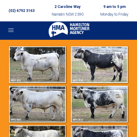
2 Caroline Way
9 am to 5 pm
(02) 6792 3163
Narrabri NSW 2390
Monday to Friday