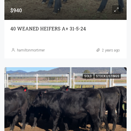
$940
40 WEANED HEIFERS A+ 31-5-24
hamiltonmortimer
2 years ago
SOLD
STOCK LISTINGS