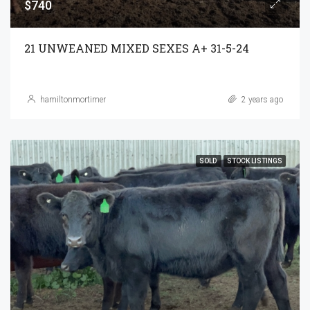
$740
21 UNWEANED MIXED SEXES A+ 31-5-24
hamiltonmortimer
2 years ago
SOLD
STOCK LISTINGS