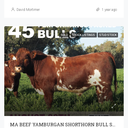
David Mortimer
1 year ago
SOLD
STOCK LISTINGS
STUD STOCK
MA BEEF YAMBURGAN SHORTHORN BULL SALE 28-8-2024