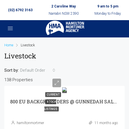
2 Caroline Way
9 am to 5 pm
(02) 6792 3163
Narrabri NSW 2390
Monday to Friday
Home
Livestock
Livestock
Sort by:
Default Order
138 Properties
CURRENT
800 EU BACKGROUNDERS @ GUNNEDAH SALE 30-9-25
STOCK
LISTINGS
hamiltonmortimer
11 months ago