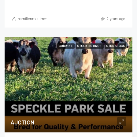
hamiltonmortimer
2 years ago
CURRENT
STOCK LISTINGS
STUD STOCK
AUCTION