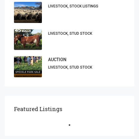
LIVESTOCK, STOCK LISTINGS
LIVESTOCK, STUD STOCK
AUCTION
LIVESTOCK, STUD STOCK
Featured Listings