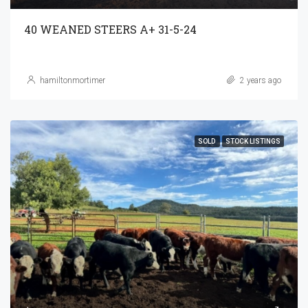
40 WEANED STEERS A+ 31-5-24
hamiltonmortimer
2 years ago
SOLD
STOCK LISTINGS