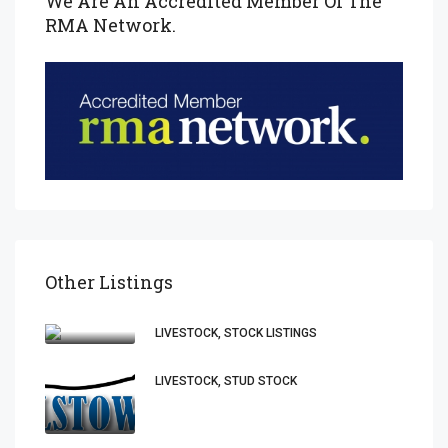
We Are An Accredited Member Of The
RMA Network.
Other Listings
LIVESTOCK, STOCK LISTINGS
LIVESTOCK, STUD STOCK