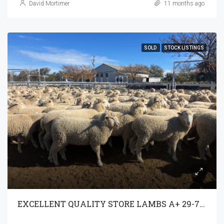
David Mortimer
11 months ago
SOLD
STOCK LISTINGS
EXCELLENT QUALITY STORE LAMBS A+ 29-7-25