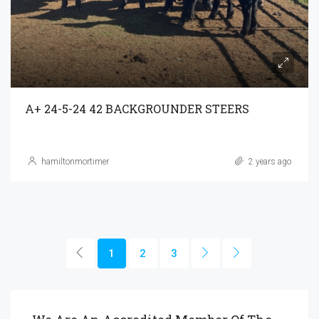
A+ 24-5-24 42 BACKGROUNDER STEERS
hamiltonmortimer
2 years ago
1
2
3