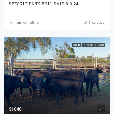
SPECKLE PARK BULL SALE 6-9-24
hamiltonmortimer
2 years ago
SOLD
STOCK LISTINGS
$1040