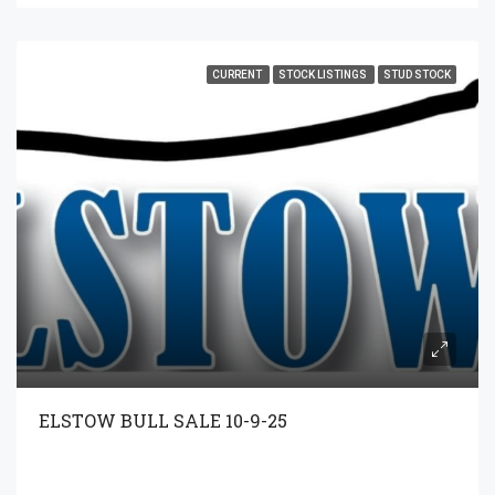
CURRENT
STOCK LISTINGS
STUD STOCK
ELSTOW BULL SALE 10-9-25