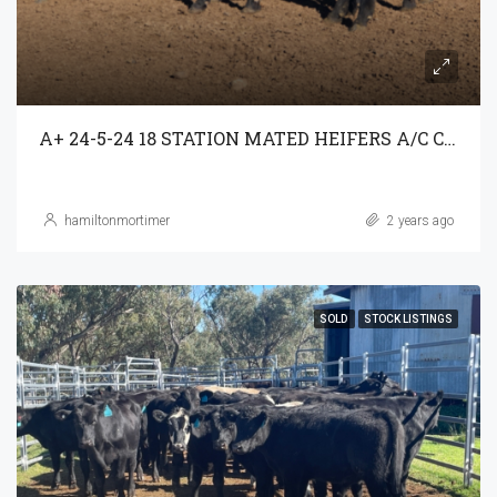
A+ 24-5-24 18 STATION MATED HEIFERS A/C C3AG T/A PARRAWEENA P/L
hamiltonmortimer
2 years ago
SOLD
STOCK LISTINGS