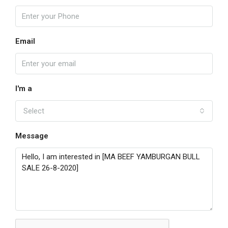
Email
I'm a
Select
Message