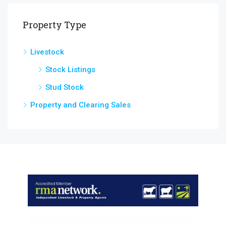
Property Type
Livestock
Stock Listings
Stud Stock
Property and Clearing Sales