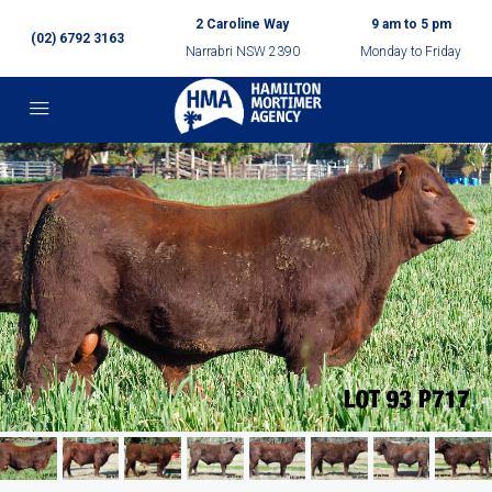
2 Caroline Way
9 am to 5 pm
(02) 6792 3163
Narrabri NSW 2390
Monday to Friday