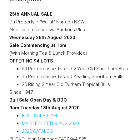
26th ANNUAL SALE
On-Property – ‘Wallah’ Narrabri NSW
Also live streamed via Auctions Plus
Wednesday 26th August 2020
Sale Commencing at 1pm
(With Morning Tea & Lunch Provided)
OFFERING 94 LOTS
59 Performance Tested 2 Year Old Shorthorn Bulls
15 Performance Tested Yearling Shorthorn Bulls
20 Rising 2 Year Old Durham Tropical Bulls
Since 1947
Bull Sale Open Day & BBQ
9am Tuesday 18th August 2020
BULL SALE FLYER
MA BEEF LETTER AUG 2020
2020 CATALOG
PHONE: John Manchee 0427 944 825