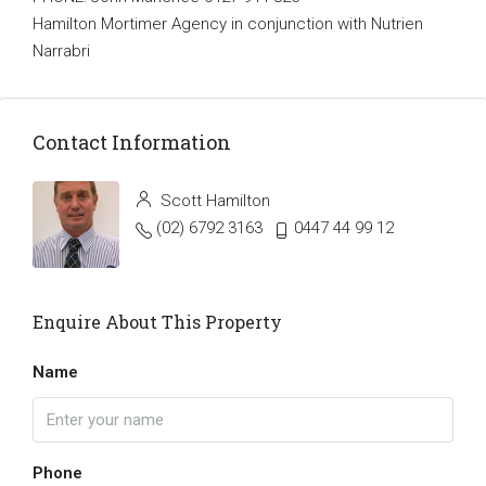
Hamilton Mortimer Agency in conjunction with Nutrien
Narrabri
Contact Information
Scott Hamilton
(02) 6792 3163
0447 44 99 12
Enquire About This Property
Name
Phone