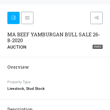
MA BEEF YAMBURGAN BULL SALE 26-
8-2020
AUCTION
ENDED
Overview
Property Type
Livestock, Stud Stock
Description