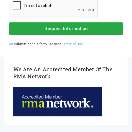
Request Information
By submitting this form I agree to
Terms of Use
We Are An Accredited Member Of The
RMA Network.