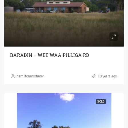
BARADIN – WEE WAA PILLIGA RD
hamiltonmortimer
10 years ago
SOLD