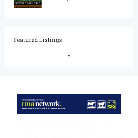
Featured Listings