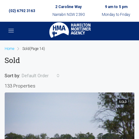
2 Caroline Way
9 am to 5 pm
(02) 6792 3163
Narrabri NSW 2390
Monday to Friday
Home
Sold
(Page 14)
Sold
Sort by:
Default Order
133 Properties
SOLD