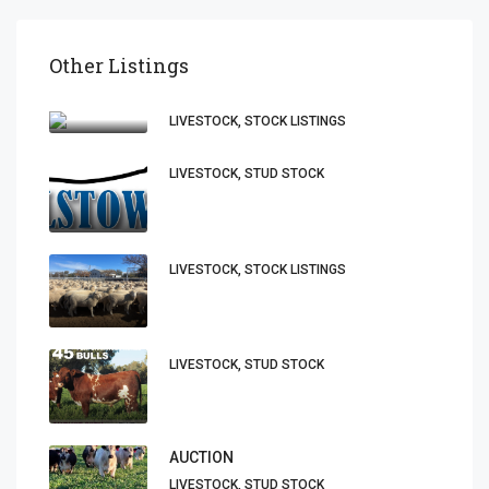
Other Listings
LIVESTOCK, STOCK LISTINGS
LIVESTOCK, STUD STOCK
LIVESTOCK, STOCK LISTINGS
LIVESTOCK, STUD STOCK
AUCTION
LIVESTOCK, STUD STOCK