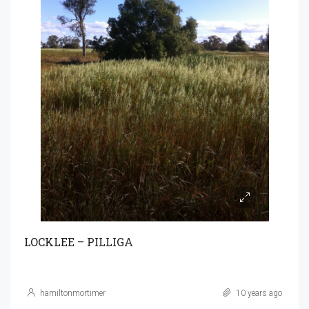
LOCKLEE – PILLIGA
hamiltonmortimer
10 years ago