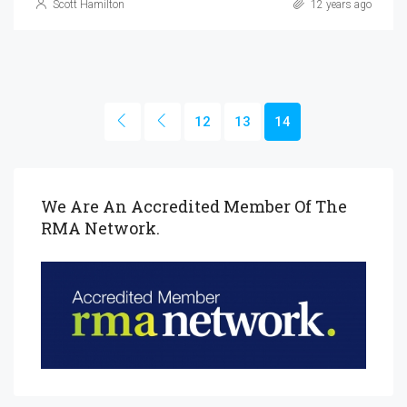
Scott Hamilton
12 years ago
12
13
14
We Are An Accredited Member Of The
RMA Network.