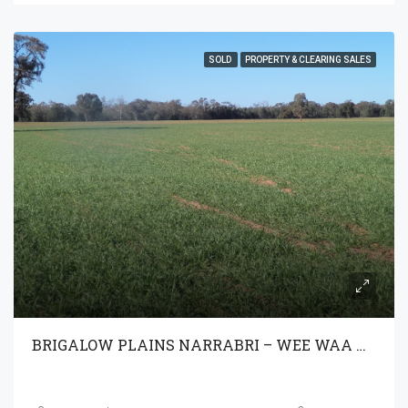
SOLD
PROPERTY & CLEARING SALES
BRIGALOW PLAINS NARRABRI – WEE WAA NSW